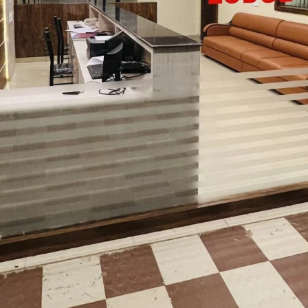
24/7 EV charging station
📧 Email:
birwanelyadi@gmail.com
📞 Call:
+91 89516 19774