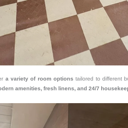
fer
a variety of room options
tailored to different
dern amenities, fresh linens, and 24/7 housekee