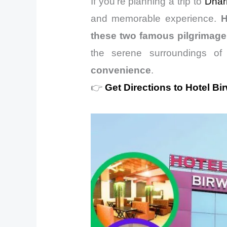
If you’re planning a trip to
Dhar
and memorable experience.
H
these two famous pilgrimage
the serene surroundings o
convenience
.
👉
Get Directions to Hotel Bi