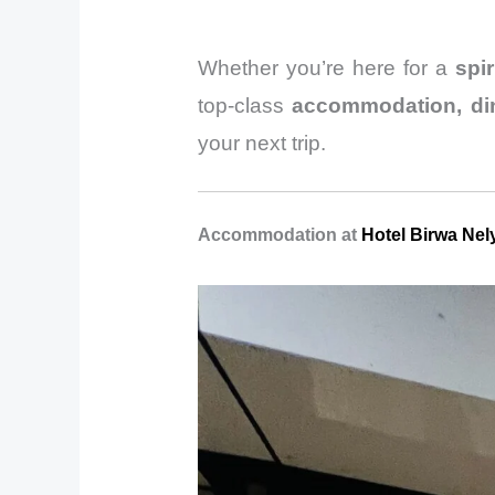
Whether you’re here for a
spi
top-class
accommodation, din
your next trip.
Accommodation at
Hotel Birwa Nel