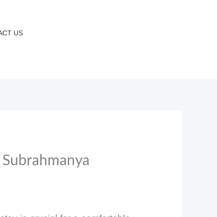
ACT US
& Subrahmanya