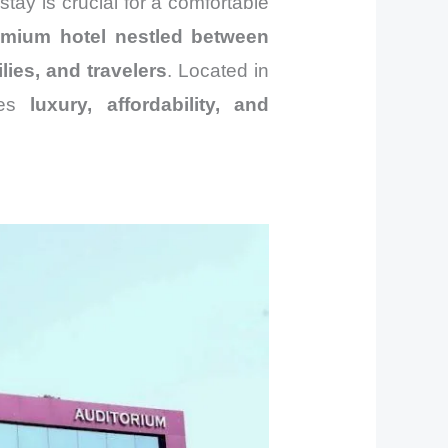
 stay is crucial for a comfortable
emium hotel nestled between
lies, and travelers
. Located in
nes
luxury, affordability, and