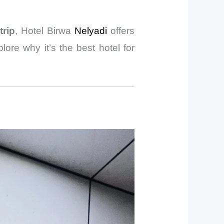
trip
, Hotel Birwa
Nelyadi
offers
lore why it’s the best hotel for