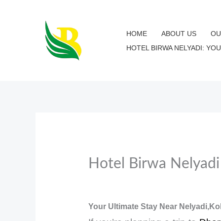
Skip
to
HOME
ABOUT US
OU
content
HOTEL BIRWA NELYADI: YO
Hotel Birwa Nelyad
Your Ultimate Stay Near Nelyadi,