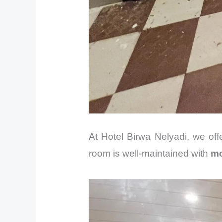
At Hotel Birwa Nelyadi, we of
room is well-maintained with
mo