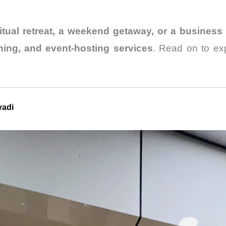
ritual retreat, a weekend getaway, or a business 
ing, and event-hosting services
. Read on to exp
yadi