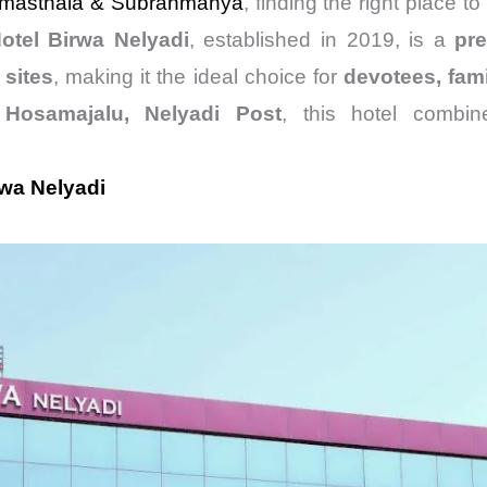
masthala &
Subrahmanya
, finding the right place to
otel Birwa Nelyadi
, established in 2019, is a
pr
 sites
, making it the ideal choice for
devotees, fami
f
Hosamajalu, Nelyadi Post
, this hotel combi
rwa Nelyadi