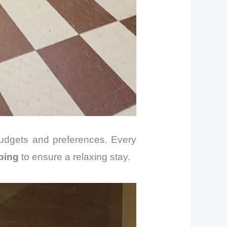
 budgets and preferences. Every
ping
to ensure a relaxing stay.