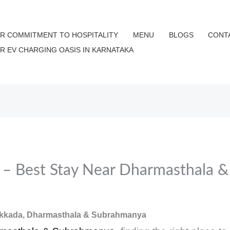
R COMMITMENT TO HOSPITALITY
MENU
BLOGS
CONT
UR EV CHARGING OASIS IN KARNATAKA
i – Best Stay Near Dharmasthala 
Kokkada, Dharmasthala & Subrahmanya