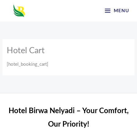
Skip
MENU
to
content
Hotel Cart
[hotel_booking_cart]
Hotel Birwa Nelyadi – Your Comfort,
Our Priority!