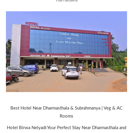
Best Hotel Near Dharmasthala & Subrahmanya | Veg & AC
Rooms
Hotel Birwa Nelyadi:Your Perfect Stay Near Dharmasthala and