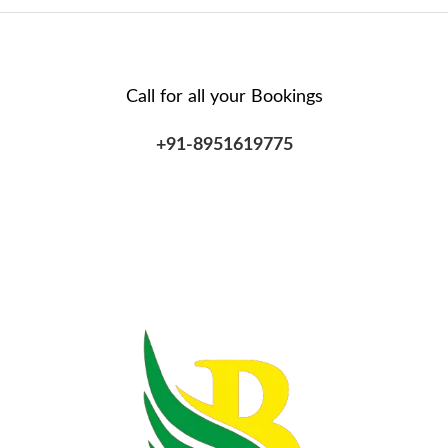
Call for all your​ Bookings
+91-8951619775