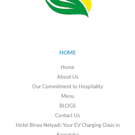
24/7 EV charging station
HOME
📧 Email:
birwanelyadi@gmail.com
Home
📞 Call:
+91 89516 19774
About Us
Our Commitment to Hospitality
Menu
BLOGS
Contact Us
Hotel Birwa Nelyadi: Your EV Charging Oasis in
Karnataka