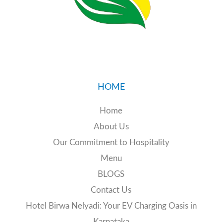
24/7 EV charging station
HOME
Home
📧 Email:
birwanelyadi@gmail.com
About Us
📞 Call:
+91 89516 19774
Our Commitment to Hospitality
Menu
BLOGS
Contact Us
Hotel Birwa Nelyadi: Your EV Charging Oasis in
Karnataka