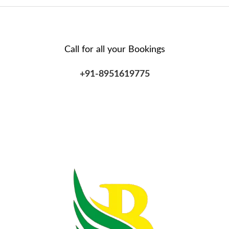
Call for all your​ Bookings
+91-8951619775