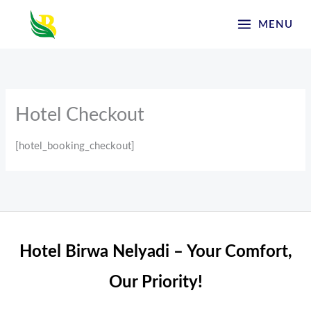
Skip
MENU
to
content
Hotel Checkout
[hotel_booking_checkout]
Hotel Birwa Nelyadi – Your Comfort,
Our Priority!