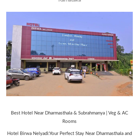
Best Hotel Near Dharmasthala & Subrahmanya | Veg & AC
Rooms
Hotel Birwa Nelyadi:Your Perfect Stay Near Dharmasthala and